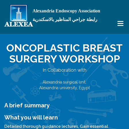
Alexandria Endoscopy Association
رابطة جراحي المناظير بالاسكندرية
ONCOPLASTIC BREAST
SURGERY WORKSHOP
In Collaboration with
Alexandria surgical unit,
Alexandria university, Egypt
A brief summary
What you will learn
Detailed thorough guidance lectures, Gain essential