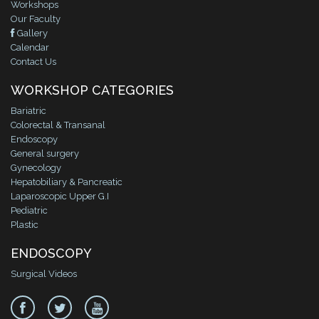
Workshops
Our Faculty
Gallery
Calendar
Contact Us
WORKSHOP CATEGORIES
Bariatric
Colorectal & Transanal
Endoscopy
General surgery
Gynecology
Hepatobiliary & Pancreatic
Laparoscopic Upper G.I
Pediatric
Plastic
ENDOSCOPY
Surgical Videos