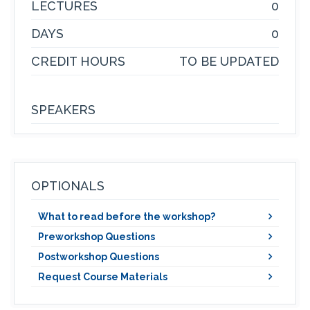
LECTURES
0
DAYS
0
CREDIT HOURS
TO BE UPDATED
SPEAKERS
OPTIONALS
What to read before the workshop?
Preworkshop Questions
Postworkshop Questions
Request Course Materials