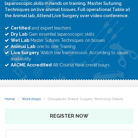
laparoscopic skills in hands on training. Master Suturing
Techniques on live animal tissues. Full operational Table at
the Animal lab, Attend Live Surgery over video conference.
Certified
and expert teachers
Dry Lab
Gain essential laparoscopic skills
Wet Lab
Master Sutures Techniques on tissues
Animal Lab
one to one Training
Live Surgery
Watch live transmission, According to cases
availability
AACME Accredited
All Course have credit hours
Home
Workshops
Oncoplastic Breast Surgery Workshop Details
REGISTER NOW