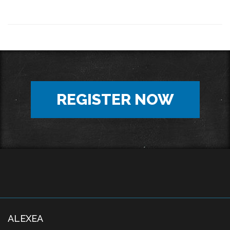
REGISTER NOW
ALEXEA